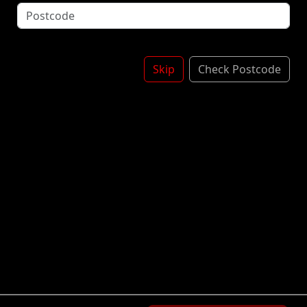
Onion - Cajun Mayonnaise - Lemon Juice - Sriracha -
Jalapeños- Candied Onions
£3.50
Skip
Check Postcode