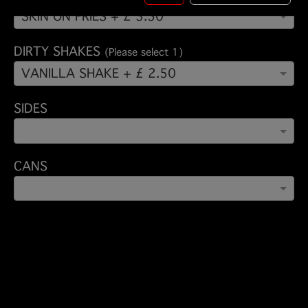
SKIN ON FRIES + £ 3.50
DIRTY SHAKES
(Please select 1)
VANILLA SHAKE + £ 2.50
SIDES
CANS