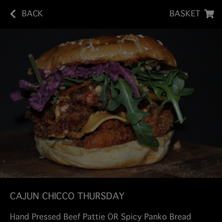
BACK
BASKET
CAJUN CHICCO THURSDAY
Hand Pressed Beef Pattie OR Spicy Panko Bread