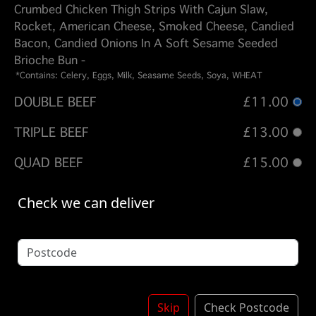
Crumbed Chicken Thigh Strips With Cajun Slaw,
Rocket, American Cheese, Smoked Cheese, Candied
Bacon, Candied Onions In A Soft Sesame Seeded
Brioche Bun -
*Contains: Celery, Eggs, Milk, Seasame Seeds, Soya, WHEAT
DOUBLE BEEF
£11.00
TRIPLE BEEF
£13.00
QUAD BEEF
£15.00
DOUBLE CHICKEN
£11.00
Check we can deliver
BEEF - CHICKEN
£11.00
BEEF - CHICKEN - BEEF
£13.00
Options:
Skip
Check Postcode
FRIES - DIRTY FRIES
(Please select 1)