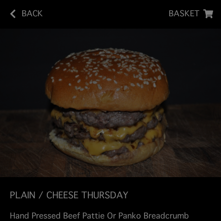
BACK
BASKET
PLAIN / CHEESE THURSDAY
Hand Pressed Beef Pattie Or Panko Breadcrumb