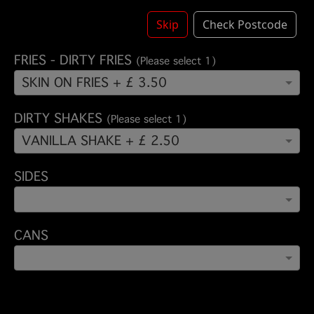
ADD BACON
Skip
Check Postcode
FRIES - DIRTY FRIES
(Please select 1)
SKIN ON FRIES + £ 3.50
DIRTY SHAKES
(Please select 1)
VANILLA SHAKE + £ 2.50
SIDES
CANS