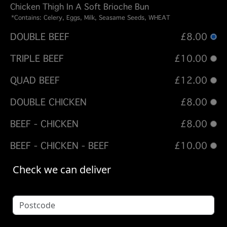
Chicken Thigh In A Soft Brioche Bun
*Contains: Celery, Eggs, Milk, Seasame Seeds, WHEAT
DOUBLE BEEF
£8.00
TRIPLE BEEF
£10.00
QUAD BEEF
£12.00
DOUBLE CHICKEN
£8.00
BEEF - CHICKEN
£8.00
BEEF - CHICKEN - BEEF
£10.00
Options:
Check we can deliver
ADD CHEESE