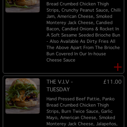
Bread Crumbed Chicken Thigh
Strips, Crunchy Peanut Sauce, Chilli
Jam, American Cheese, Smoked
Monterey Jack Cheese, Candied
Bacon, Candied Onions & Rocket In
A Soft Sesame Seeded Brioche Bun
- Also Available As Dirty Fries All
The Above Apart From The Brioche
Bun Covered In Our In-house
Cheese Sauce
THE V.I.V -
£11.00
TUESDAY
Hand Pressed Beef Pattie, Panko
Bread Crumbed Chicken Thigh
Strips, Burn Twice Sauce, Garlic
Mayo, American Cheese, Smoked
Monterey Jack Cheese, Jalapeños,