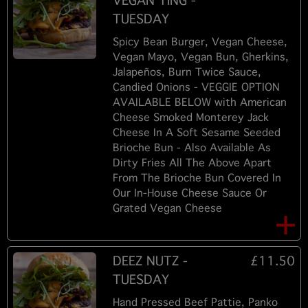
VEGAN TING -
TUESDAY
Spicy Bean Burger, Vegan Cheese,
Vegan Mayo, Vegan Bun, Gherkins,
Jalapeños, Burn Twice Sauce,
Candied Onions - VEGGIE OPTION
AVAILABLE BELOW with American
Cheese Smoked Monterey Jack
Cheese In A Soft Sesame Seeded
Brioche Bun - Also Available As
Dirty Fries All The Above Apart
From The Brioche Bun Covered In
Our In-House Cheese Sauce Or
Grated Vegan Cheese
DEEZ NUTZ -
£11.50
TUESDAY
Hand Pressed Beef Pattie, Panko