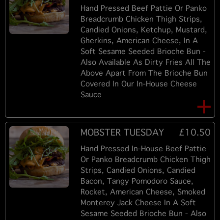
Hand Pressed Beef Pattie Or Panko
Breadcrumb Chicken Thigh Strips,
Candied Onions, Ketchup, Mustard,
Gherkins, American Cheese, In A
Soft Sesame Seeded Brioche Bun -
Also Available As Dirty Fries All The
Above Apart From The Brioche Bun
Covered In Our In-House Cheese
Sauce
MOBSTER TUESDAY
£10.50
Hand Pressed In-House Beef Pattie
Or Panko Breadcrumb Chicken Thigh
Strips, Candied Onions, Candied
Bacon, Tangy Pomodoro Sauce,
Rocket, American Cheese, Smoked
Monterey Jack Cheese In A Soft
Sesame Seeded Brioche Bun - Also