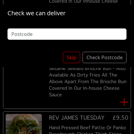
Covered In Our Inhouse Cheese
Sauce
Check we can deliver
PLAIN / CHEESE -
£8.00
TUESDAY
Hand Pressed Beef Pattie / Panko
Breadcrumb Chicken Thigh Strips Or
Skip
Check Postcode
Hand Pressed Beef Pattie In A Soft
Sesame Seeded Brioche Bun - Also
Available As Dirty Fries All The
Above Apart From The Brioche Bun
Covered In Our In-house Cheese
Sauce
REV JAMES TUESDAY
£9.50
Hand Pressed Beef Pattie Or Panko