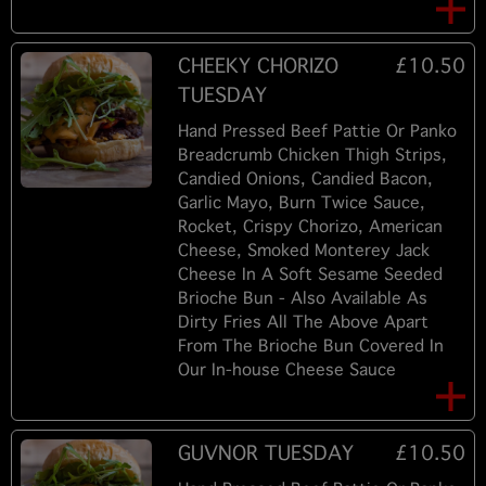
CHEEKY CHORIZO
£10.50
TUESDAY
Hand Pressed Beef Pattie Or Panko
Breadcrumb Chicken Thigh Strips,
Candied Onions, Candied Bacon,
Garlic Mayo, Burn Twice Sauce,
Rocket, Crispy Chorizo, American
Cheese, Smoked Monterey Jack
Cheese In A Soft Sesame Seeded
Brioche Bun - Also Available As
Dirty Fries All The Above Apart
From The Brioche Bun Covered In
Our In-house Cheese Sauce
GUVNOR TUESDAY
£10.50