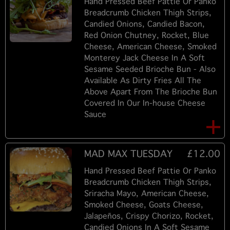
Hand Pressed Beef Pattie Or Panko
Breadcrumb Chicken Thigh Strips,
Candied Onions, Candied Bacon,
Red Onion Chutney, Rocket, Blue
Cheese, American Cheese, Smoked
Monterey Jack Cheese In A Soft
Sesame Seeded Brioche Bun - Also
Available As Dirty Fries All The
Above Apart From The Brioche Bun
Covered In Our In-house Cheese
Sauce
MAD MAX TUESDAY
£12.00
Hand Pressed Beef Pattie Or Panko
Breadcrumb Chicken Thigh Strips,
Sriracha Mayo, American Cheese,
Smoked Cheese, Goats Cheese,
Jalapeños, Crispy Chorizo, Rocket,
Candied Onions In A Soft Sesame