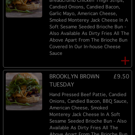
Breadcrumb Chicken Thigh Strips,
Candied Onions, Candied Bacon,
Garlic Mayo, American Cheese,
Smoked Monterey Jack Cheese In A
Soft Sesame Seeded Brioche Bun -
Also Available As Dirty Fries All The
Above Apart From The Brioche Bun
Covered In Our In-house Cheese
Sauce
BROOKLYN BROWN
£9.50
TUESDAY
Hand Pressed Beef Pattie, Candied
Onions, Candied Bacon, BBQ Sauce,
American Cheese, Smoked
Monterey Jack Cheese In A Soft
Sesame Seeded Brioche Bun - Also
Available As Dirty Fries All The
Above Apart From The Brioche Bun