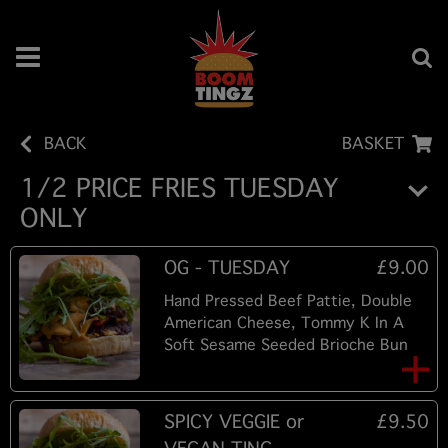
BACK
BASKET
1/2 PRICE FRIES TUESDAY
ONLY
OG - TUESDAY
£9.00
Hand Pressed Beef Pattie, Double
American Cheese, Tommy K In A
Soft Sesame Seeded Brioche Bun
SPICY VEGGIE or
£9.50