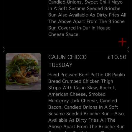
Candied Onions, Sweet Chilli Mayo
In A Soft Sesame Seeded Brioche
Bun Also Available As Dirty Fries All
The Above Apart From The Brioche
Bun Covered In Our In-House
Cheese Sauce
CAJUN CHICCO
£10.50
TUESDAY
Hand Pressed Beef Pattie OR Panko
Bread Crumbed Chicken Thigh
Strips With Cajun Slaw, Rocket,
American Cheese, Smoked
Monterey Jack Cheese, Candied
Bacon, Candied Onions In A Soft
Sesame Seeded Brioche Bun - Also
Available As Dirty Fries All The
Above Apart From The Brioche Bun