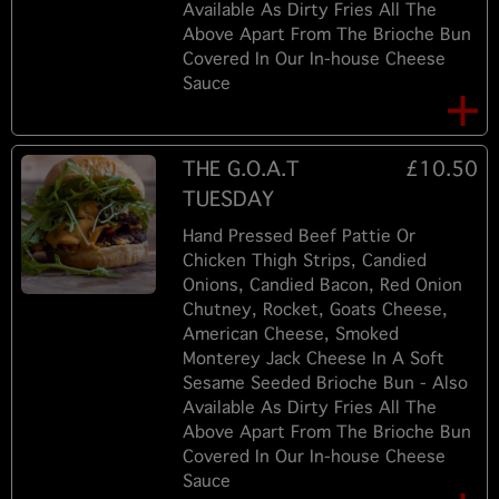
Available As Dirty Fries All The
Above Apart From The Brioche Bun
Covered In Our In-house Cheese
Sauce
THE G.O.A.T
£10.50
TUESDAY
Hand Pressed Beef Pattie Or
Chicken Thigh Strips, Candied
Onions, Candied Bacon, Red Onion
Chutney, Rocket, Goats Cheese,
American Cheese, Smoked
Monterey Jack Cheese In A Soft
Sesame Seeded Brioche Bun - Also
Available As Dirty Fries All The
Above Apart From The Brioche Bun
Covered In Our In-house Cheese
Sauce