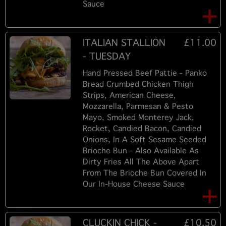
Sauce
ITALIAN STALLION
£11.00
- TUESDAY
Hand Pressed Beef Pattie - Panko
Bread Crumbed Chicken Thigh
Strips, American Cheese,
Mozzarella, Parmesan & Pesto
Mayo, Smoked Monterey Jack,
Rocket, Candied Bacon, Candied
Onions, In A Soft Sesame Seeded
Brioche Bun - Also Available As
Dirty Fries All The Above Apart
From The Brioche Bun Covered In
Our In-House Cheese Sauce
CLUCKIN CHICK -
£10.50