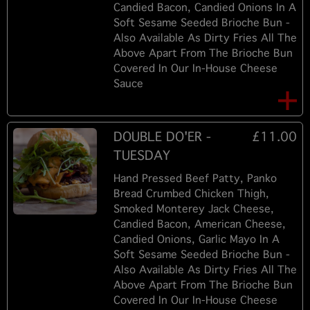
Candied Bacon, Candied Onions In A
Soft Sesame Seeded Brioche Bun -
Also Available As Dirty Fries All The
Above Apart From The Brioche Bun
Covered In Our In-House Cheese
Sauce
DOUBLE DO'ER -
£11.00
TUESDAY
Hand Pressed Beef Patty, Panko
Bread Crumbed Chicken Thigh,
Smoked Monterey Jack Cheese,
Candied Bacon, American Cheese,
Candied Onions, Garlic Mayo In A
Soft Sesame Seeded Brioche Bun -
Also Available As Dirty Fries All The
Above Apart From The Brioche Bun
Covered In Our In-House Cheese