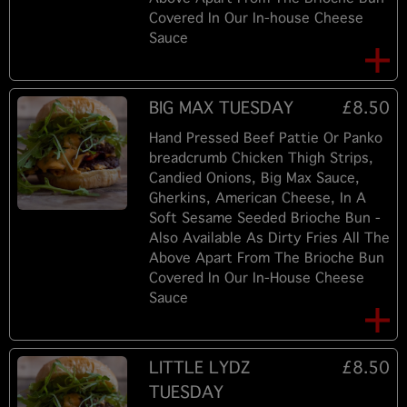
Covered In Our In-house Cheese
Sauce
BIG MAX TUESDAY
£8.50
Hand Pressed Beef Pattie Or Panko
breadcrumb Chicken Thigh Strips,
Candied Onions, Big Max Sauce,
Gherkins, American Cheese, In A
Soft Sesame Seeded Brioche Bun -
Also Available As Dirty Fries All The
Above Apart From The Brioche Bun
Covered In Our In-House Cheese
Sauce
LITTLE LYDZ
£8.50
TUESDAY