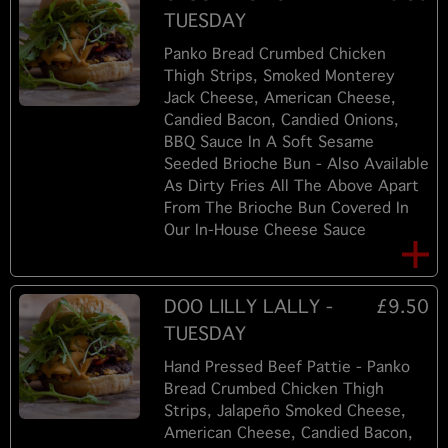
TUESDAY
Panko Bread Crumbed Chicken
Thigh Strips, Smoked Monterey
Jack Cheese, American Cheese,
Candied Bacon, Candied Onions,
BBQ Sauce In A Soft Sesame
Seeded Brioche Bun - Also Available
As Dirty Fries All The Above Apart
From The Brioche Bun Covered In
Our In-House Cheese Sauce
DOO LILLY LALLY -
£9.50
TUESDAY
Hand Pressed Beef Pattie - Panko
Bread Crumbed Chicken Thigh
Strips, Jalapeño Smoked Cheese,
American Cheese, Candied Bacon,