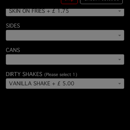
FRIES - DIRTY FRIES - TUE OFFER
(Please select 1)
SKIN ON FRIES + £ 1.75
SIDES
CANS
DIRTY SHAKES
(Please select 1)
VANILLA SHAKE + £ 5.00