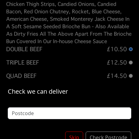
Chicken Thigh Strips, Candied Onions, Candied
Bacon, Red Onion Chutney, Rocket, Blue Cheese,
American Cheese, Smoked Monterey Jack Cheese In
A Soft Sesame Seeded Brioche Bun - Also Available
As Dirty Fries All The Above Apart From The Brioche
Bun Covered In Our In-house Cheese Sauce
DOUBLE BEEF
£10.50
TRIPLE BEEF
£12.50
QUAD BEEF
£14.50
DOUBLE CHICKEN
£10.50
Check we can deliver
BEEF - CHICKEN
£10.50
BEEF - CHICKEN - BEEF
£12.50
Options:
Skip
Check Postcode