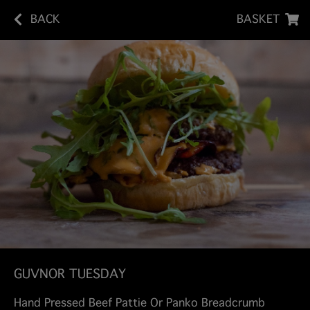
BACK
BASKET
GUVNOR TUESDAY
Hand Pressed Beef Pattie Or Panko Breadcrumb