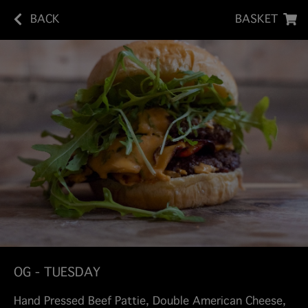
BACK
BASKET
OG - TUESDAY
Hand Pressed Beef Pattie, Double American Cheese,