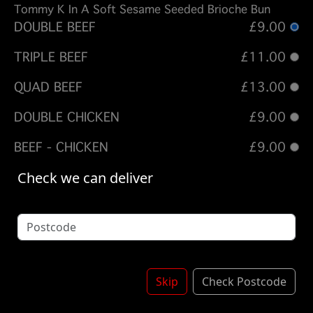
Tommy K In A Soft Sesame Seeded Brioche Bun
DOUBLE BEEF
£9.00
TRIPLE BEEF
£11.00
QUAD BEEF
£13.00
DOUBLE CHICKEN
£9.00
BEEF - CHICKEN
£9.00
Check we can deliver
Options:
ADD BACON
FRIES - DIRTY FRIES - TUE OFFER
(Please select 1)
Skip
Check Postcode
SKIN ON FRIES + £ 1.75