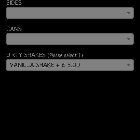
SIDES
CANS
DIRTY SHAKES
(Please select 1)
VANILLA SHAKE + £ 5.00