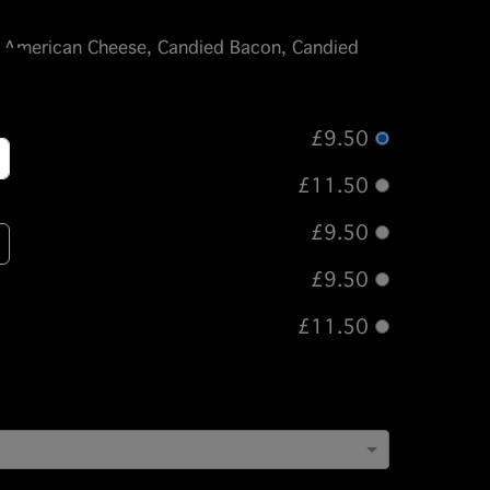
 American Cheese, Candied Bacon, Candied
£9.50
£11.50
£9.50
£9.50
£11.50