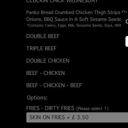
CLUCKIN CHICK WEDNESDAY
Panko Bread Crumbed Chicken Thigh Strips Or
Onions, BBQ Sauce In A Soft Sesame Seeded B
*Contains: Celery, Eggs, Milk, Seasame Seeds, Soya, WHEAT
DOUBLE BEEF
TRIPLE BEEF
DOUBLE CHICKEN
BEEF - CHICKEN
BEEF - CHICKEN - BEEF
Options:
FRIES - DIRTY FRIES
(Please select 1)
SKIN ON FRIES + £ 3.50