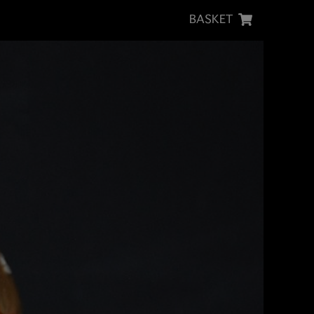
BASKET