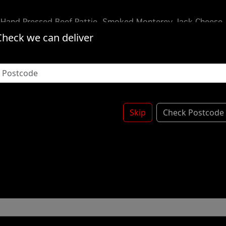
 Hand Pressed Beef Pattie, Smoked Monterey Jack Cheese,
rioche Bun -
Check we can deliver
Skip
Check Postcode