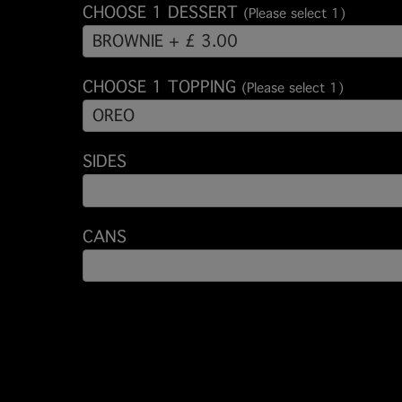
CHOOSE 1 DESSERT
(Please select 1)
BROWNIE + £ 3.00
CHOOSE 1 TOPPING
(Please select 1)
OREO
SIDES
CANS