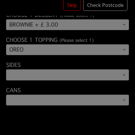
Skip
Check Postcode
CHOOSE 1 DESSERT
(Please select 1)
BROWNIE + £ 3.00
CHOOSE 1 TOPPING
(Please select 1)
OREO
SIDES
CANS