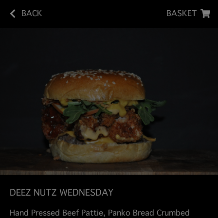
BACK
BASKET
DEEZ NUTZ WEDNESDAY
Hand Pressed Beef Pattie, Panko Bread Crumbed