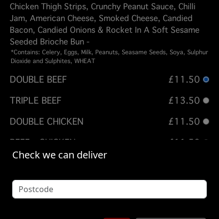
Chicken Thigh Strips, Crunchy Peanut Sauce, Chilli
Jam, American Cheese, Smoked Cheese, Candied
Bacon, Candied Onions & Rocket In A Soft Sesame
Seeded Brioche Bun -
*Contains: Celery, Eggs, Milk, Peanuts, Seasame Seeds, Soya, Sulphur
Dioxide and Sulphites, WHEAT
DOUBLE BEEF
£11.50
TRIPLE BEEF
£13.50
DOUBLE CHICKEN
£11.50
BEEF - CHICKEN
£11.50
Check we can deliver
BEEF - CHICKEN - BEEF
£13.50
Options:
FRIES - DIRTY FRIES
(Please select 1)
SKIN ON FRIES + £ 3.50